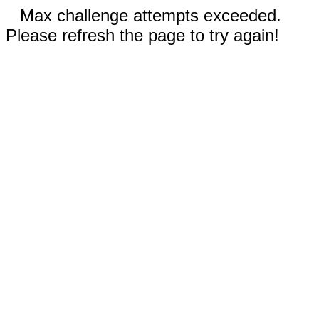
Max challenge attempts exceeded.
Please refresh the page to try again!