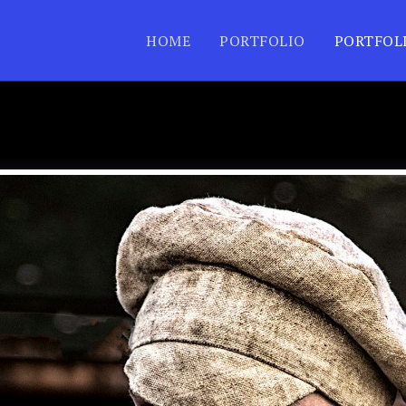
HOME
PORTFOLIO
PORTFOL