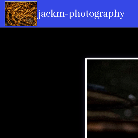
jackm-photography