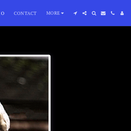
MORE
IO
CONTACT