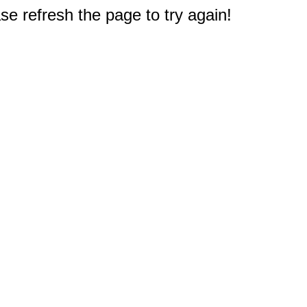
e refresh the page to try again!