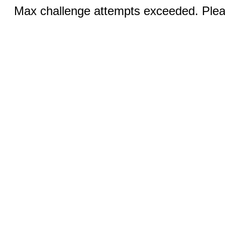
Max challenge attempts exceeded. Pleas