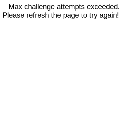
Max challenge attempts exceeded.
Please refresh the page to try again!