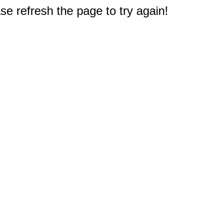
e refresh the page to try again!