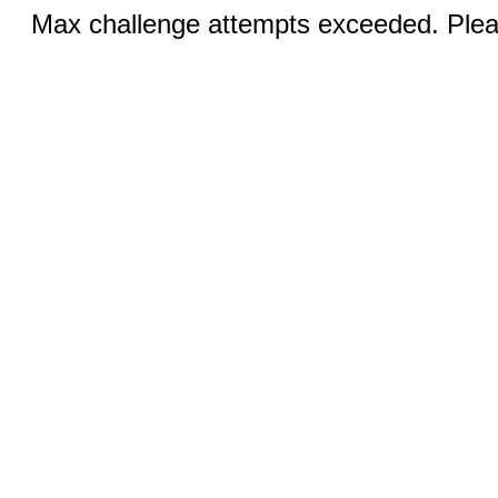
Max challenge attempts exceeded. Pleas