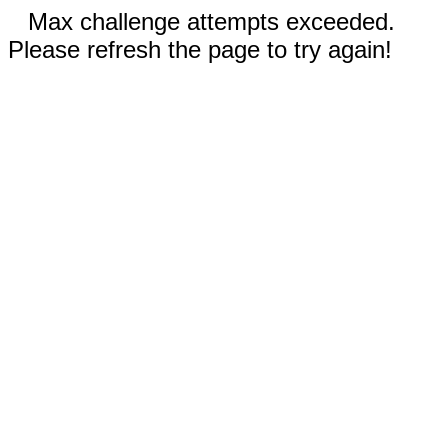
Max challenge attempts exceeded.
Please refresh the page to try again!