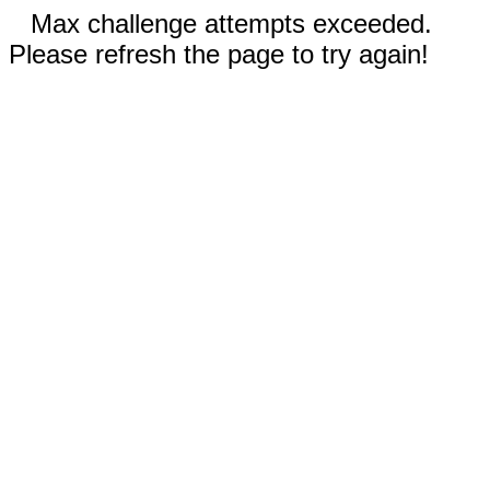
Max challenge attempts exceeded.
Please refresh the page to try again!