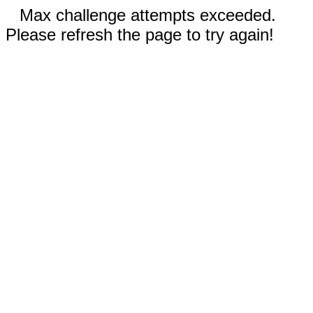
Max challenge attempts exceeded.
Please refresh the page to try again!