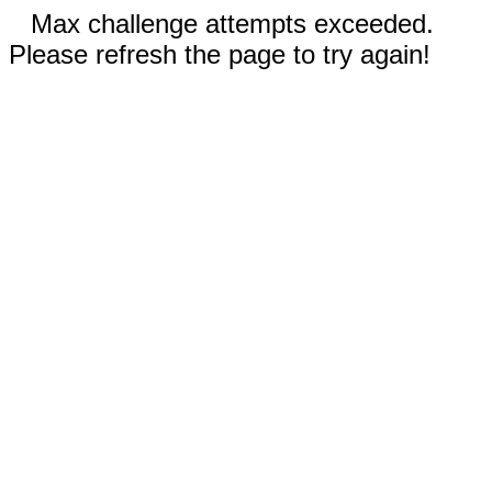
Max challenge attempts exceeded.
Please refresh the page to try again!