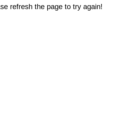
e refresh the page to try again!