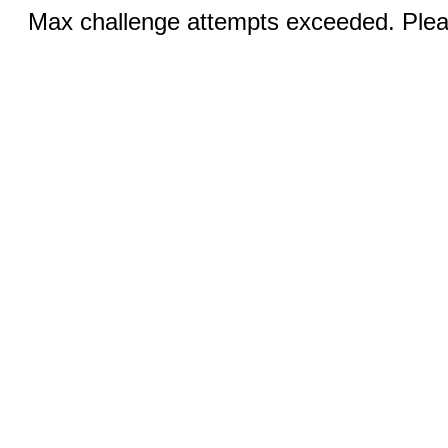
Max challenge attempts exceeded. Pleas