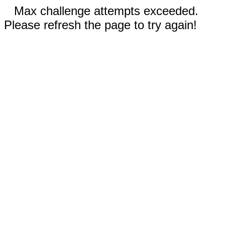
Max challenge attempts exceeded.
Please refresh the page to try again!