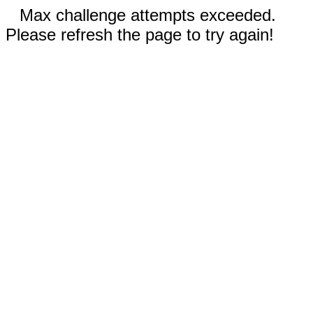
Max challenge attempts exceeded.
Please refresh the page to try again!