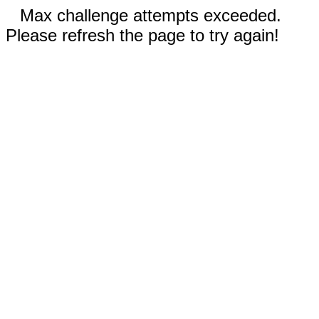
Max challenge attempts exceeded.
Please refresh the page to try again!