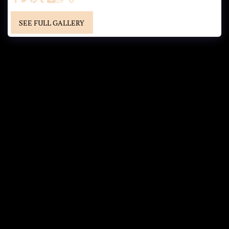
SEE FULL GALLERY