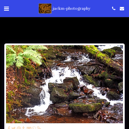
jackm-photography