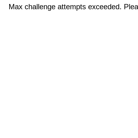
Max challenge attempts exceeded. Pleas