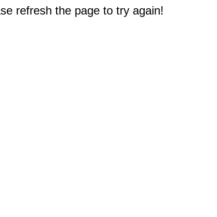
e refresh the page to try again!