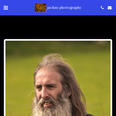
jackm-photography