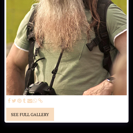
SEE FULL GALLERY