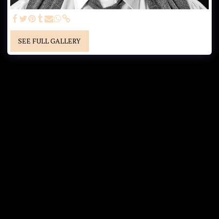
SEE FULL GALLERY