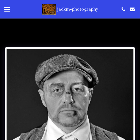
jackm-photography