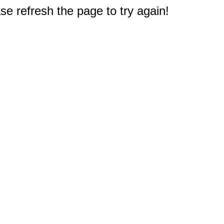
e refresh the page to try again!