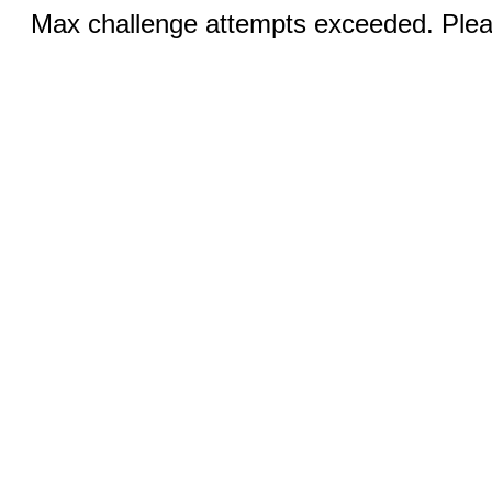
Max challenge attempts exceeded. Pleas