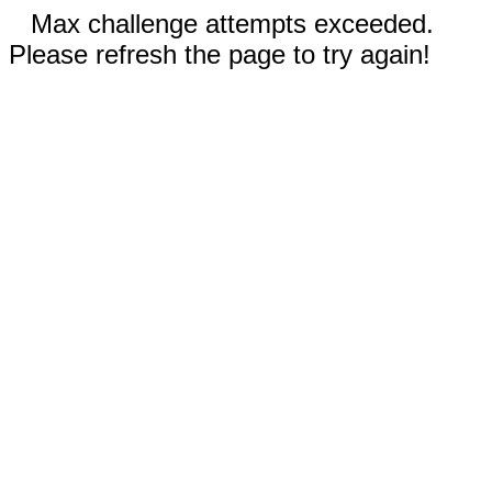
Max challenge attempts exceeded.
Please refresh the page to try again!