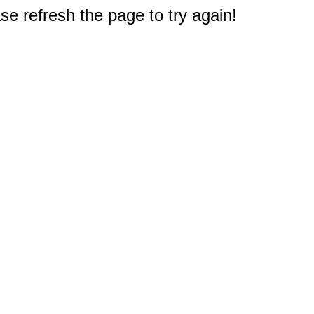
e refresh the page to try again!