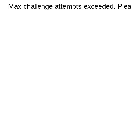
Max challenge attempts exceeded. Pleas