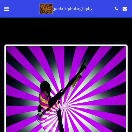
jackm-photography