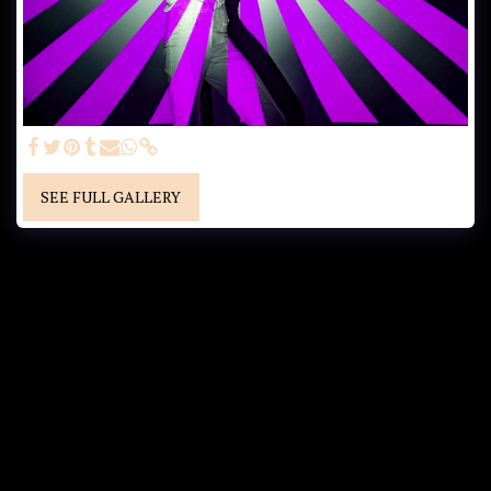
SEE FULL GALLERY