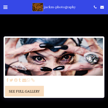
jackm-photography
SEE FULL GALLERY