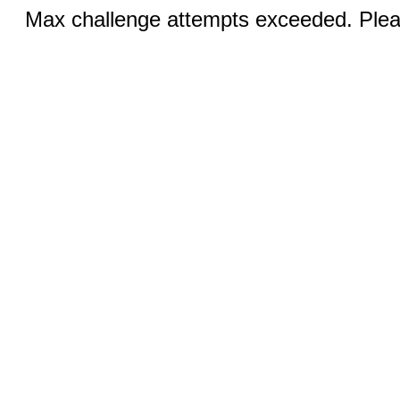
Max challenge attempts exceeded. Pleas