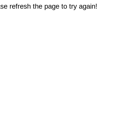
e refresh the page to try again!