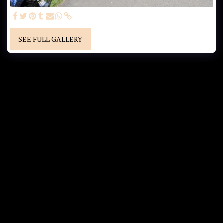
SEE FULL GALLERY