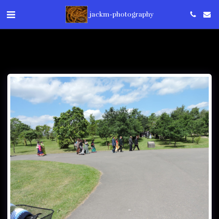
jackm-photography