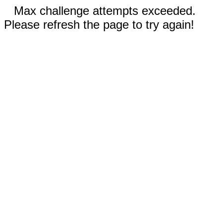
Max challenge attempts exceeded.
Please refresh the page to try again!