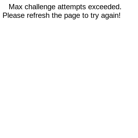
Max challenge attempts exceeded.
Please refresh the page to try again!