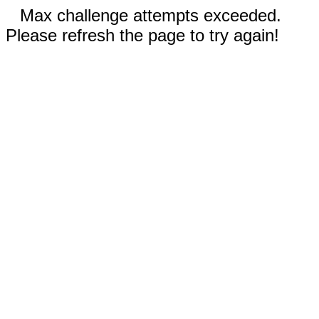
Max challenge attempts exceeded.
Please refresh the page to try again!