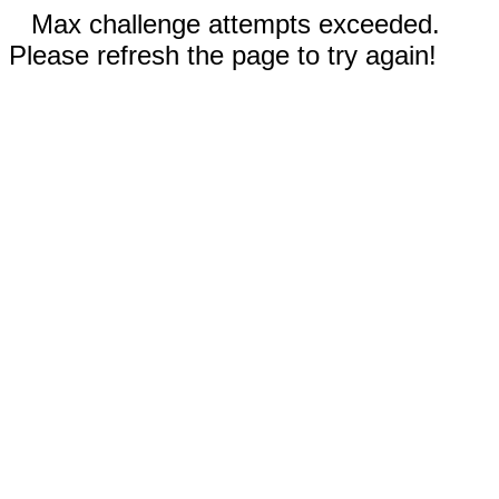
Max challenge attempts exceeded.
Please refresh the page to try again!