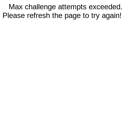
Max challenge attempts exceeded.
Please refresh the page to try again!