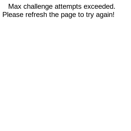
Max challenge attempts exceeded.
Please refresh the page to try again!