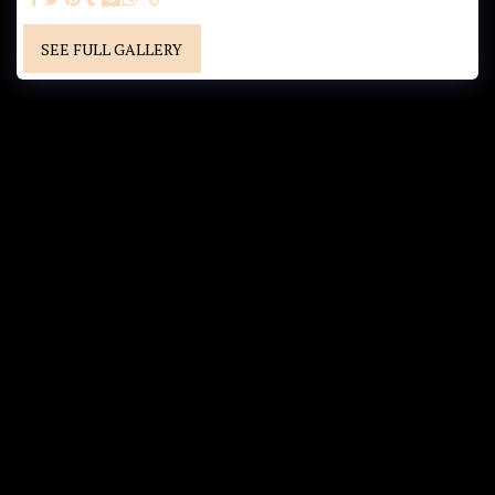
SEE FULL GALLERY