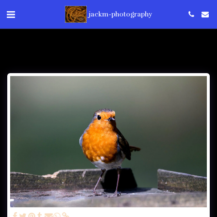
jackm-photography