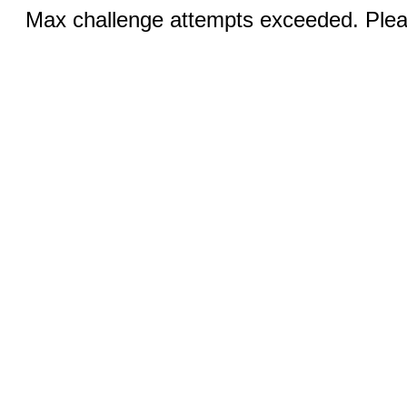
Max challenge attempts exceeded. Pleas