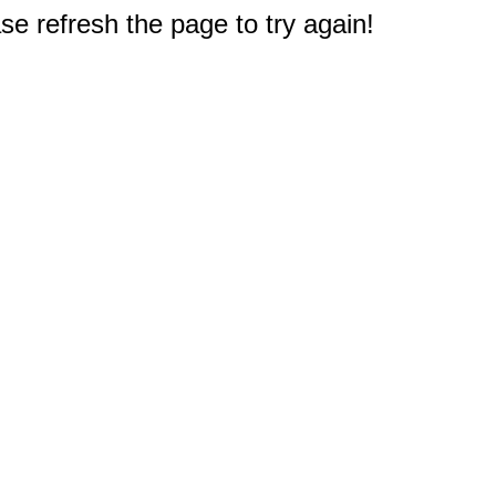
e refresh the page to try again!