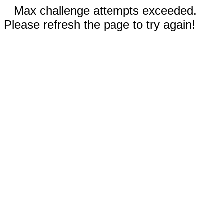
Max challenge attempts exceeded.
Please refresh the page to try again!