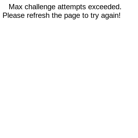
Max challenge attempts exceeded.
Please refresh the page to try again!