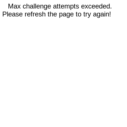
Max challenge attempts exceeded.
Please refresh the page to try again!