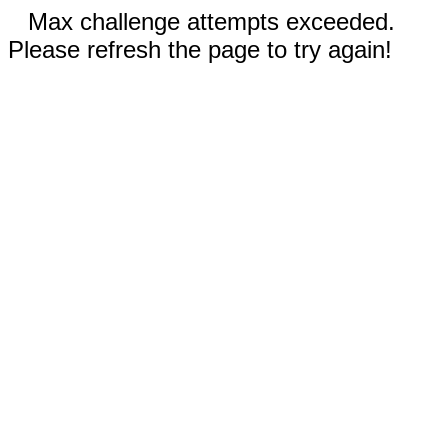
Max challenge attempts exceeded.
Please refresh the page to try again!