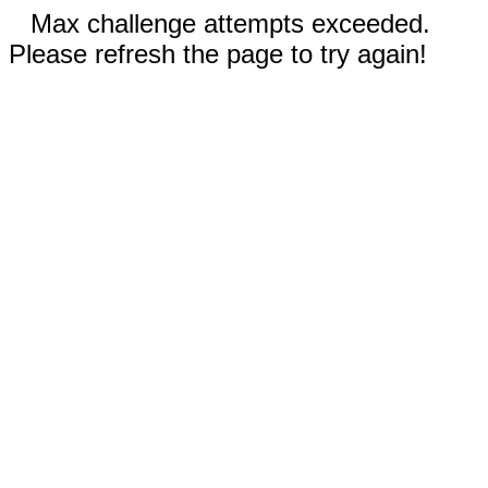
Max challenge attempts exceeded.
Please refresh the page to try again!