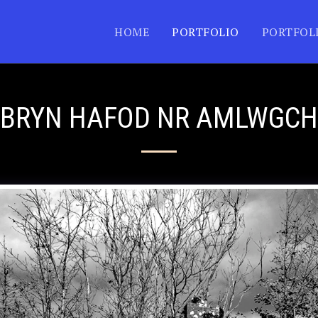
HOME
PORTFOLIO
PORTFOL
BRYN HAFOD NR AMLWGCH