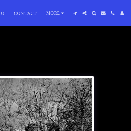
MORE
IO
CONTACT