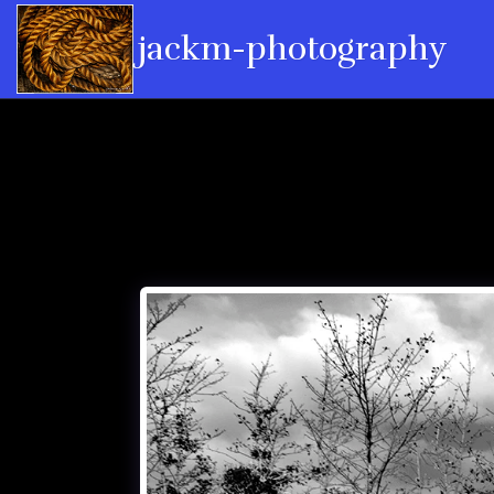
jackm-photography