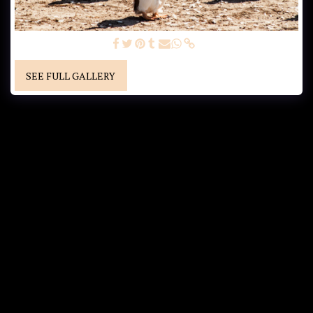
GENTOO PENGUINS
SEE FULL GALLERY