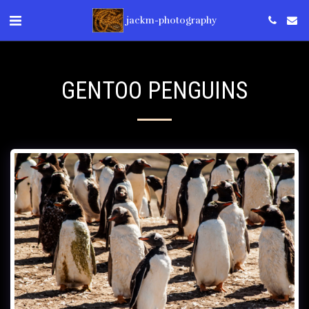
jackm-photography
GENTOO PENGUINS