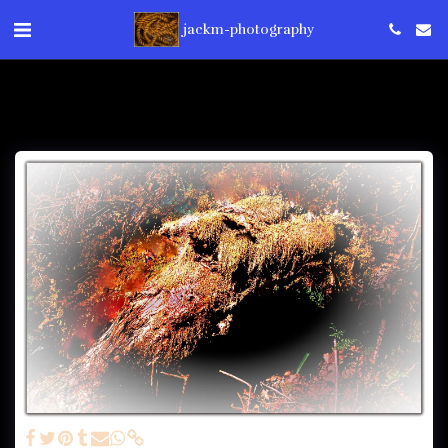
jackm-photography