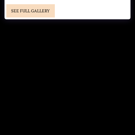
SEE FULL GALLERY