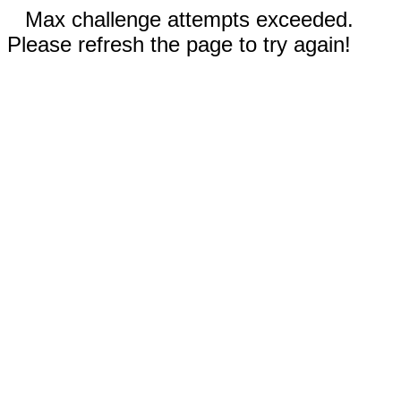
Max challenge attempts exceeded.
Please refresh the page to try again!