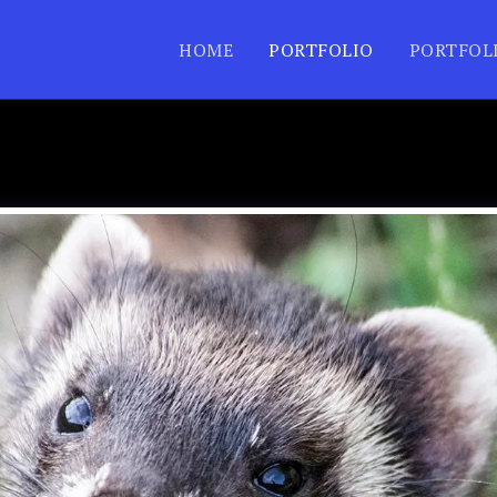
HOME
PORTFOLIO
PORTFOL