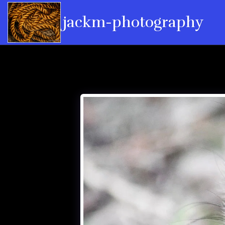
jackm-photography