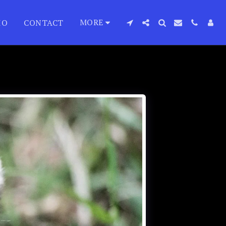
MORE
IO
CONTACT