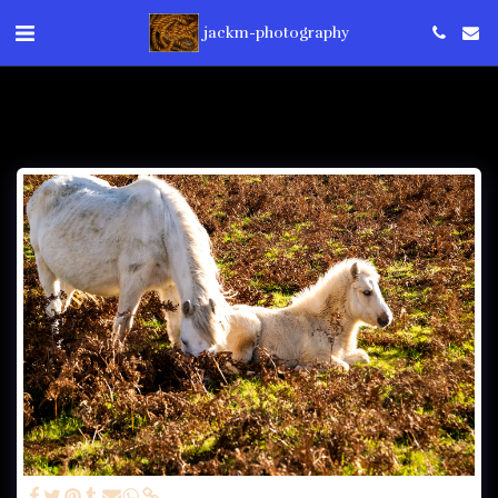
jackm-photography