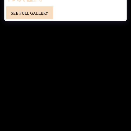
SEE FULL GALLERY