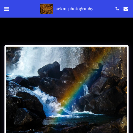
jackm-photography