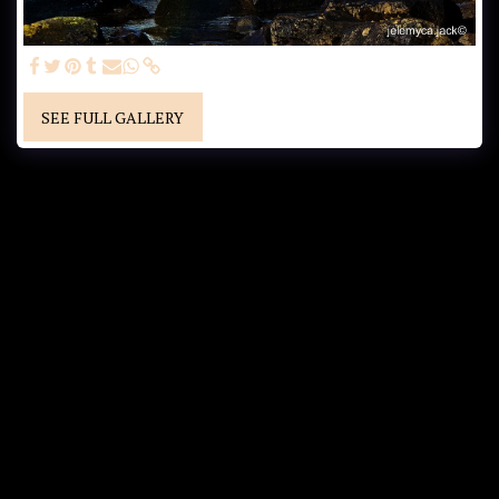
SEE FULL GALLERY