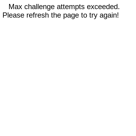
Max challenge attempts exceeded.
Please refresh the page to try again!