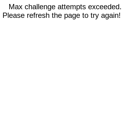
Max challenge attempts exceeded.
Please refresh the page to try again!