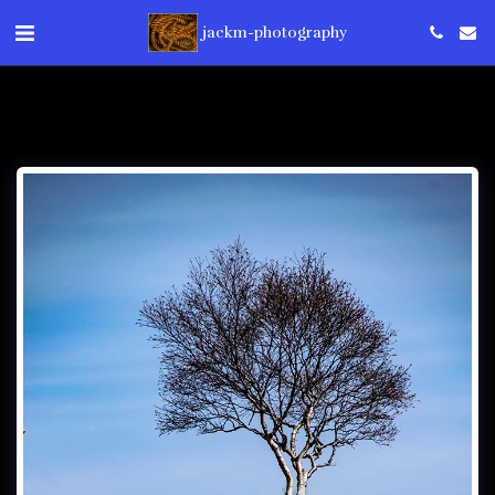
jackm-photography