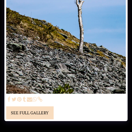
SEE FULL GALLERY