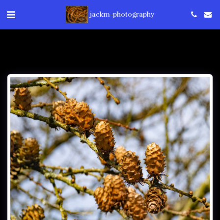
jackm-photography