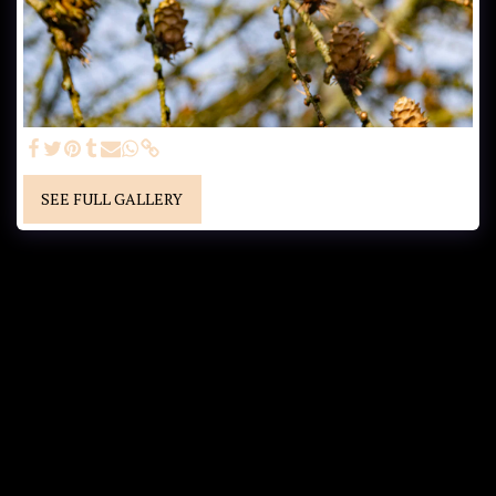
SEE FULL GALLERY