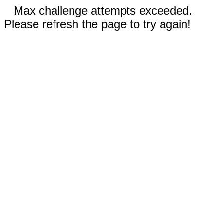
Max challenge attempts exceeded.
Please refresh the page to try again!