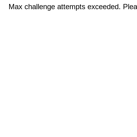
Max challenge attempts exceeded. Pleas