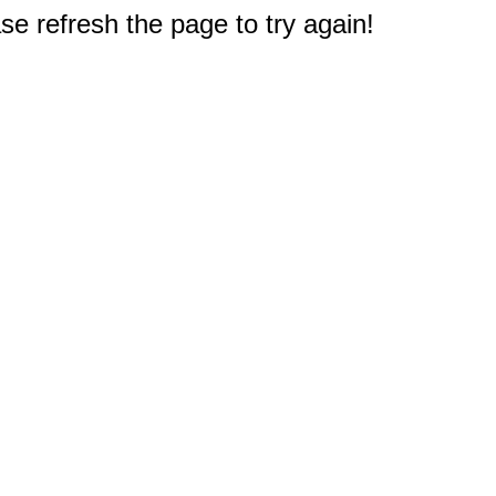
e refresh the page to try again!